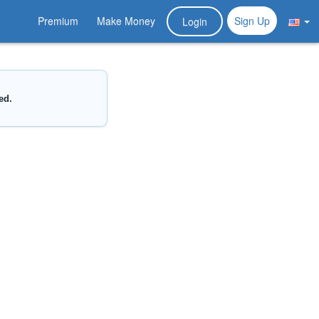
Premium
Make Money
Sign Up
Login