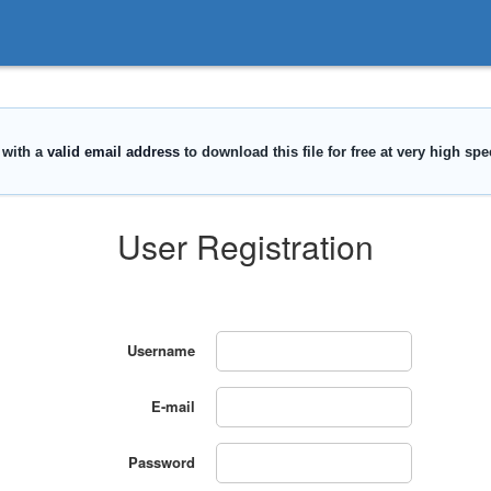
User Registration
Username
E-mail
Password