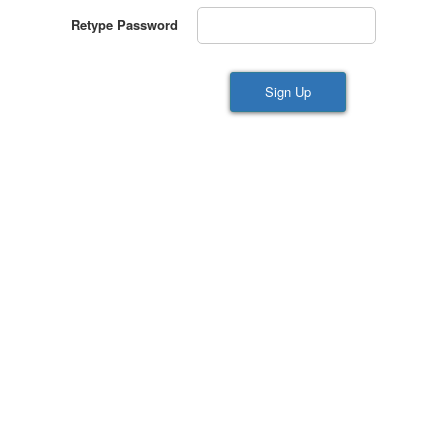
Retype Password