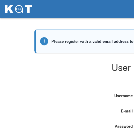
User 
Username
E-mail
Password