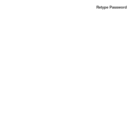
Retype Password