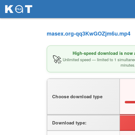
masex.org-qq3KwGOZjm6u.mp4
High-speed download is now av
🚀
Unlimited speed — limited to 1 simultane
minutes
Choose download type
Download type: