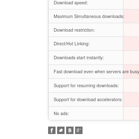
Download speed:
Maximum Simultaneous downloads:
Download restriction:
Direct/Hot Linking:
Downloads start instantly:
Fast download even when servers are busy
Support for resuming downloads:
Support for download accelerators:
No ads: