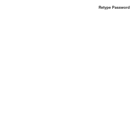
Retype Password