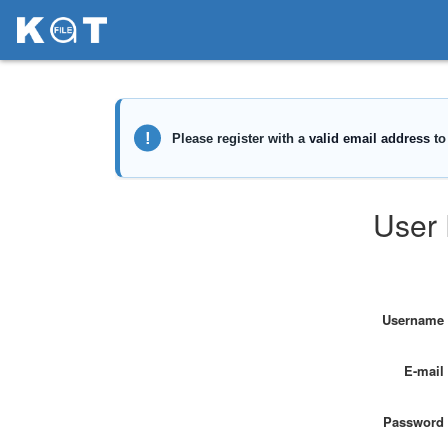
User 
Username
E-mail
Password