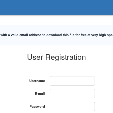
User Registration
Username
E-mail
Password