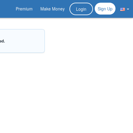
Premium
Make Money
Sign Up
Login