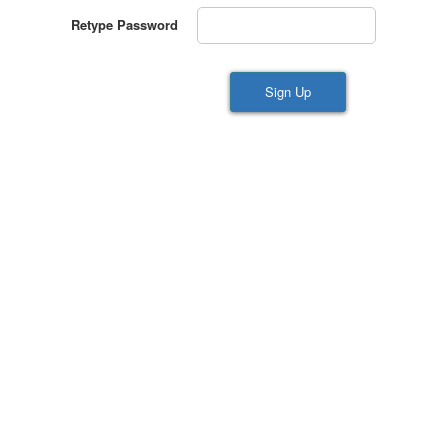
Retype Password