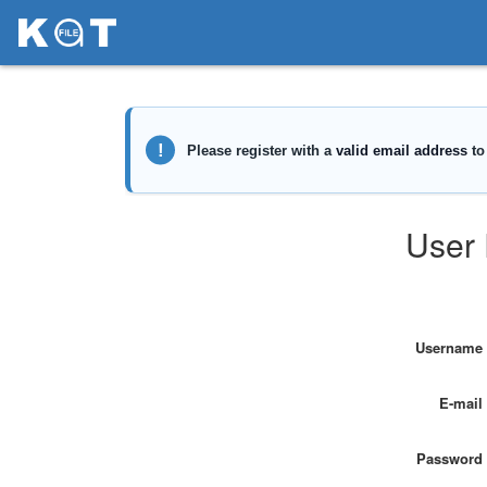
User 
Username
E-mail
Password