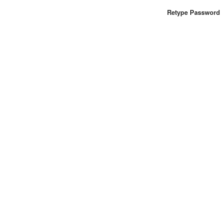
Retype Password