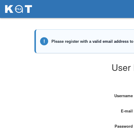
User 
Username
E-mail
Password