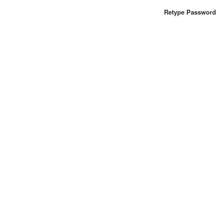
Retype Password