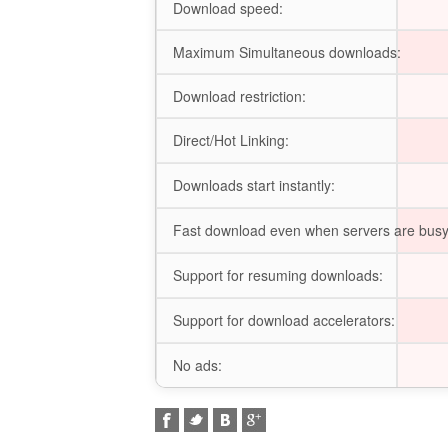
Download speed:
Maximum Simultaneous downloads:
Download restriction:
Direct/Hot Linking:
Downloads start instantly:
Fast download even when servers are busy
Support for resuming downloads:
Support for download accelerators:
No ads: