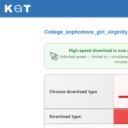
College_sophomore_girl_virginity
High-speed download is now av
🚀
Unlimited speed — limited to 1 simultane
minutes
Choose download type
Download type: