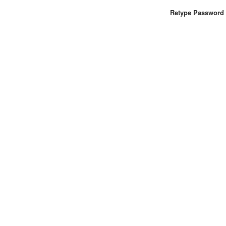
Retype Password