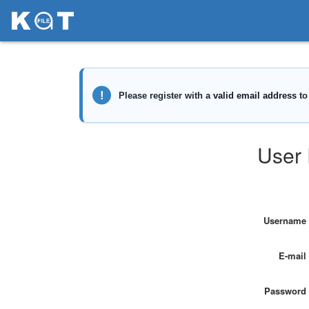
User 
Username
E-mail
Password