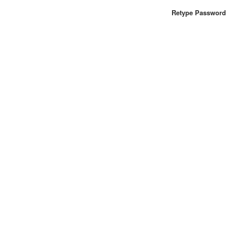
Retype Password