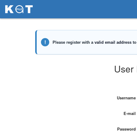
User 
Username
E-mail
Password