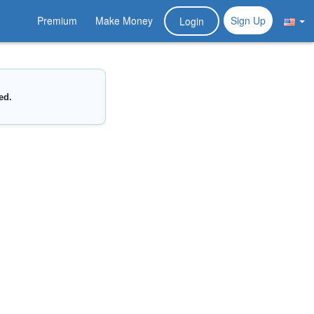
Premium
Make Money
Sign Up
Login