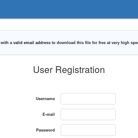
User Registration
Username
E-mail
Password