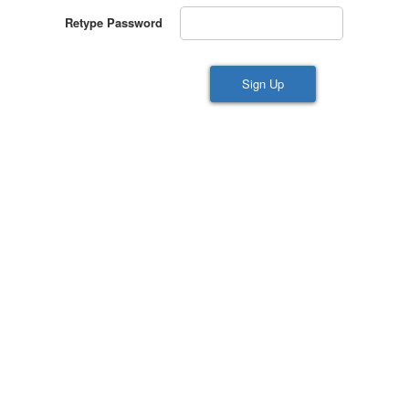
Retype Password