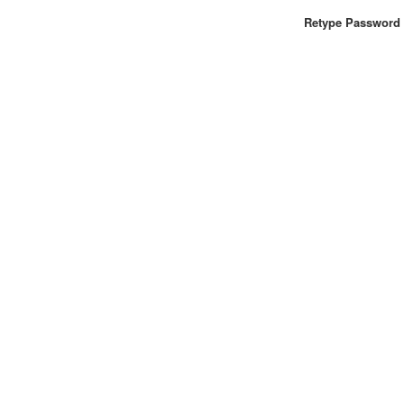
Retype Password