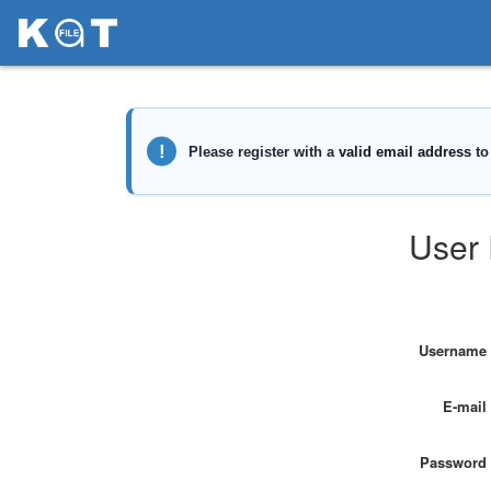
User 
Username
E-mail
Password