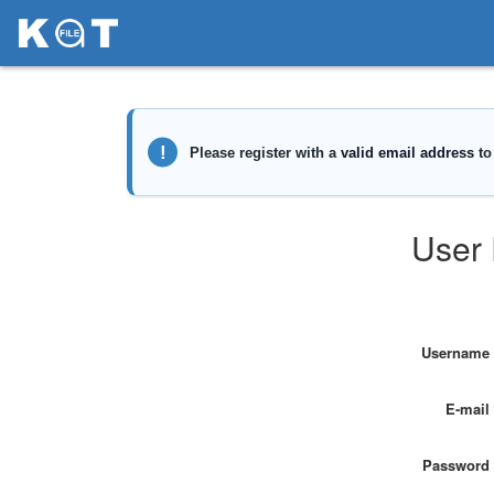
User 
Username
E-mail
Password