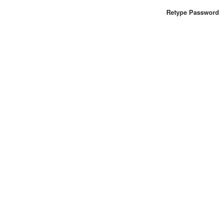
Retype Password