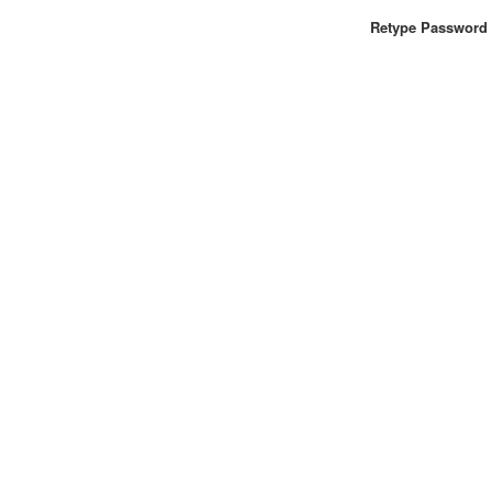
Retype Password