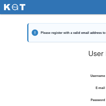
User 
Username
E-mail
Password