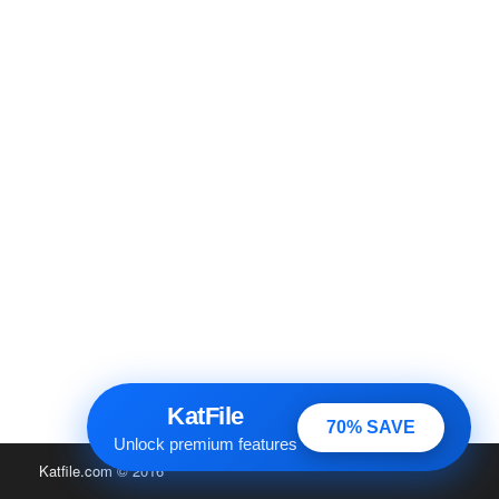
KatFile
70% SAVE
Unlock premium features
Katfile.com
© 2016