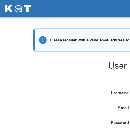
User 
Username
E-mail
Password