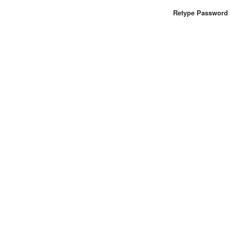
Retype Password