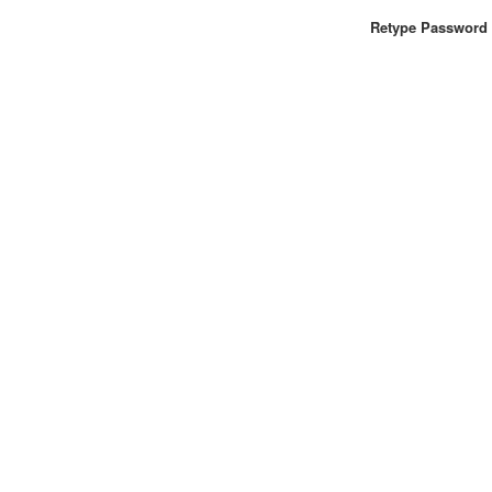
Retype Password