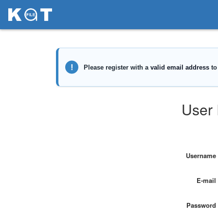
User 
Username
E-mail
Password