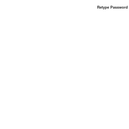
Retype Password