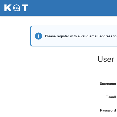
User 
Username
E-mail
Password