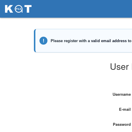
User 
Username
E-mail
Password