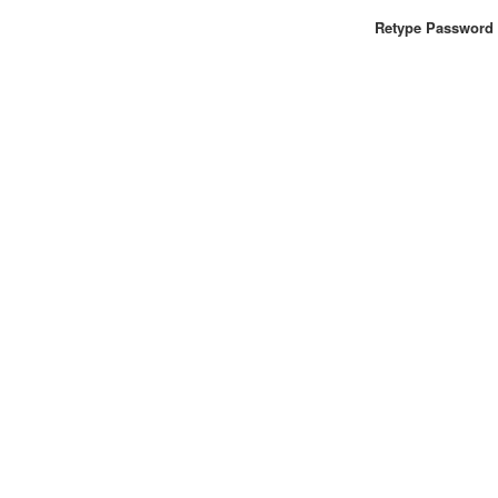
Retype Password