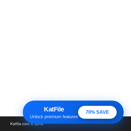
KatFile
70% SAVE
Unlock premium features
Katfile.com
© 2016