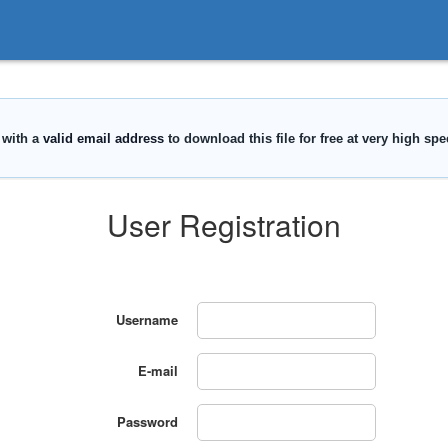
User Registration
Username
E-mail
Password