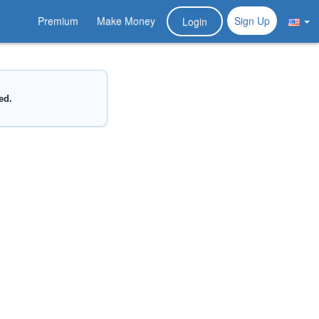
Premium
Make Money
Sign Up
Login