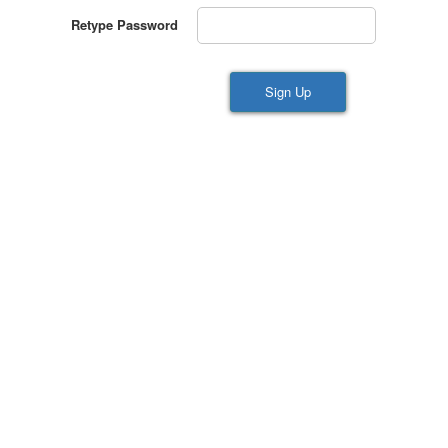
Retype Password