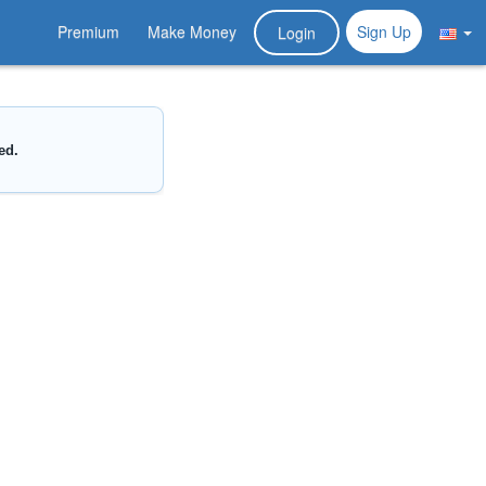
Premium
Make Money
Sign Up
Login