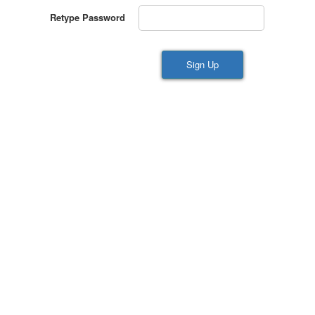
Retype Password