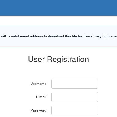
User Registration
Username
E-mail
Password