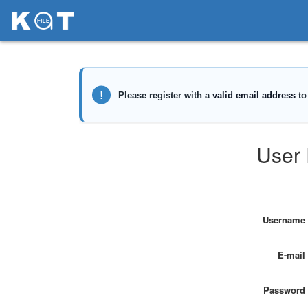
User 
Username
E-mail
Password