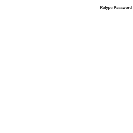
Retype Password